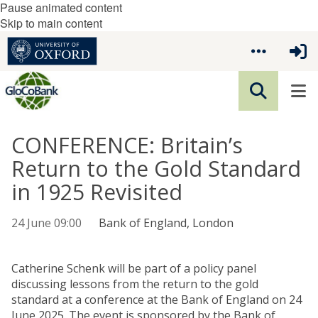
Pause animated content
Skip to main content
CONFERENCE: Britain’s
Return to the Gold Standard
in 1925 Revisited
24 June 09:00
Bank of England, London
Catherine Schenk will be part of a policy panel
discussing lessons from the return to the gold
standard at a conference at the Bank of England on 24
June 2025. The event is sponsored by the Bank of