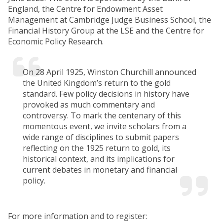
England, the Centre for Endowment Asset
Management at Cambridge Judge Business School, the
Financial History Group at the LSE and the Centre for
Economic Policy Research.
On 28 April 1925, Winston Churchill announced
the United Kingdom’s return to the gold
standard. Few policy decisions in history have
provoked as much commentary and
controversy. To mark the centenary of this
momentous event, we invite scholars from a
wide range of disciplines to submit papers
reflecting on the 1925 return to gold, its
historical context, and its implications for
current debates in monetary and financial
policy.
For more information and to register: