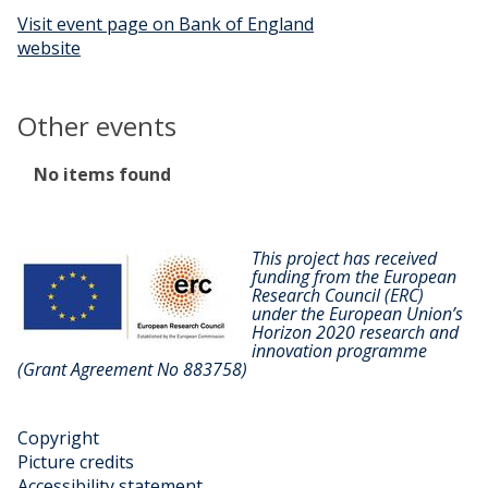
Visit event page on Bank of England
website
Other events
The
No items found
list
was
updated
This project has received
funding from the European
Research Council (ERC)
under the European Union’s
Horizon 2020 research and
innovation programme
(Grant Agreement No 883758)
Copyright
Picture credits
Accessibility statement